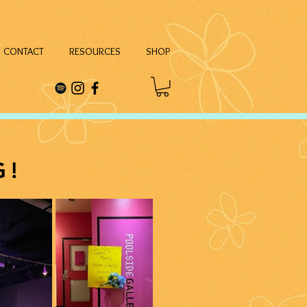
CONTACT
RESOURCES
SHOP
G!