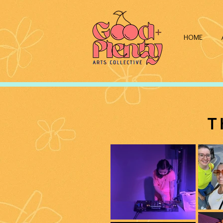
HOME
T