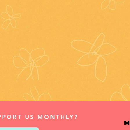
PPORT US MONTHLY?