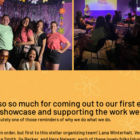
o so much for coming out to our first 
showcase and supporting the work we
lutely one of those reminders of why we do what we do.
n order, but first to this stellar organizing team! Lana Winterhalt, 
 Smith, Ila Barker, and Hera Nalaam; each of these lovely folks (plus