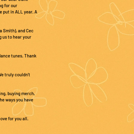
g for our
e put in ALL year. A
a Smith), and Cec
g us to hear your
 dance tunes. Thank
e truly couldn’t
ing, buying merch,
the ways you have
ve for you all.