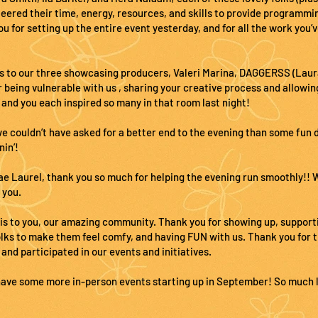
eered their time, energy, resources, and skills to provide programmin
 for setting up the entire event yesterday, and for all the work you’v
s to our three showcasing producers, Valeri Marina, DAGGERSS (Laur
 being vulnerable with us , sharing your creative process and allowin
 and you each inspired so many in that room last
night!
we couldn’t have asked for a better end to the evening than some fun
nin’!
e Laurel, thank you so much for helping the evening run smoothly!! W
 you.
 is to you, our amazing community. Thank you for showing up, support
olks to make them feel comfy, and having FUN with us. Thank you for 
 and participated in our events and initiatives.
have some more in-person events starting up in September! So much lo