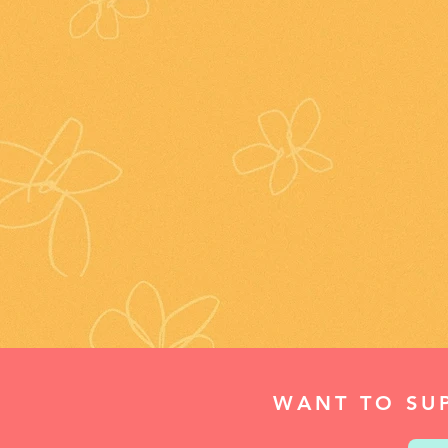
WANT TO SU