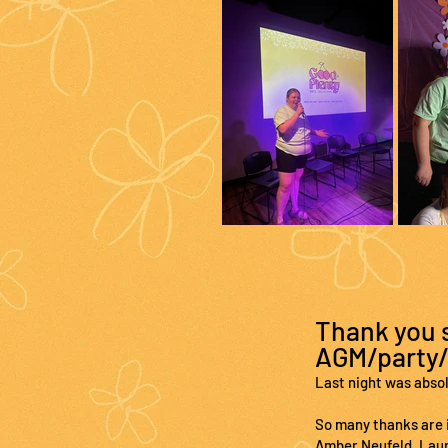
Thank you s
AGM/party/
Last night was abso
So many thanks are i
Amber Neufeld, Laura