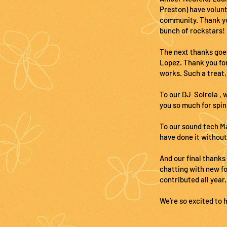
Preston) have volunt
community. Thank you
bunch of rockstars!
The next thanks goe
Lopez. Thank you for
works. Such a treat,
To our DJ Solreia , 
you so much for spin
To our sound tech Ma
have done it without
And our final thanks
chatting with new f
contributed all year,
We’re so excited to 