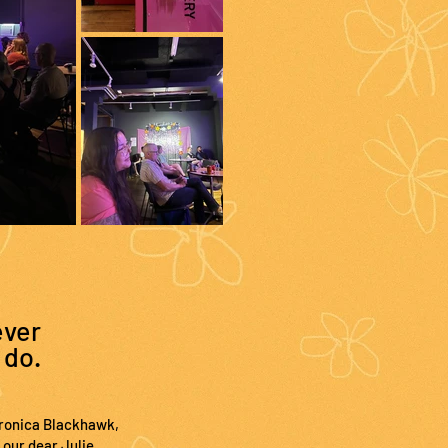
ever
 do.
Veronica Blackhawk,
 our dear Julie