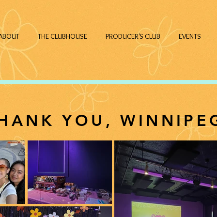
ABOUT
THE CLUBHOUSE
PRODUCER'S CLUB
EVENTS
HANK YOU, WINNIPE