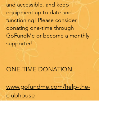
and accessible, and keep
equipment up to date and
functioning! Please consider
donating one-time through
GoFundMe or become a monthly
supporter!
ONE-TIME DONATION
www.gofundme.com/help-the-
clubhouse
MONTHLY SUPPORTER
Even $5-$10 a month is