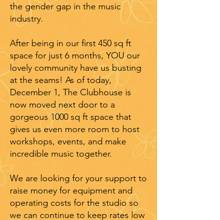
the gender gap in the music
industry.
After being in our first 450 sq ft
space for just 6 months, YOU our
lovely community have us busting
at the seams! As of today,
December 1, The Clubhouse is
now moved next door to a
gorgeous 1000 sq ft space that
gives us even more room to host
workshops, events, and make
incredible music together.
We are looking for your support to
raise money for equipment and
operating costs for the studio so
we can continue to keep rates low