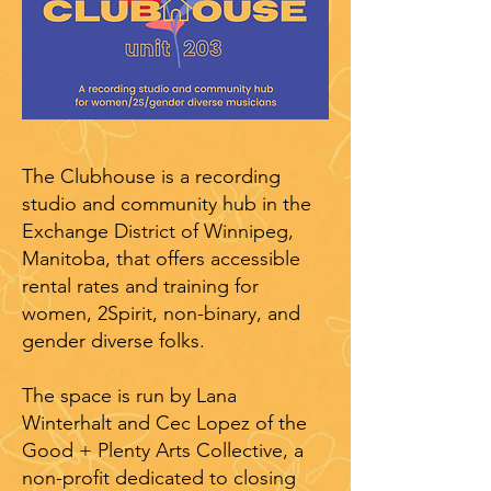
The Clubhouse is a recording
studio and community hub in the
Exchange District of Winnipeg,
Manitoba, that offers accessible
rental rates and training for
women, 2Spirit, non-binary, and
gender diverse folks.
The space is run by Lana
Winterhalt and Cec Lopez of the
Good + Plenty Arts Collective, a
non-profit dedicated to closing