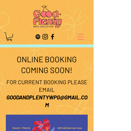
ONLINE BOOKING
COMING SOON!
FOR CURRENT BOOKING PLEASE
EMAIL
GOODANDPLENTYWPG@GMAIL.CO
M